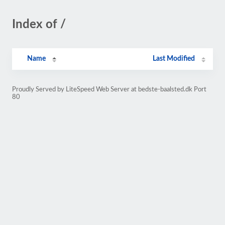
Index of /
Name
Last Modified
Proudly Served by LiteSpeed Web Server at bedste-baalsted.dk Port
80