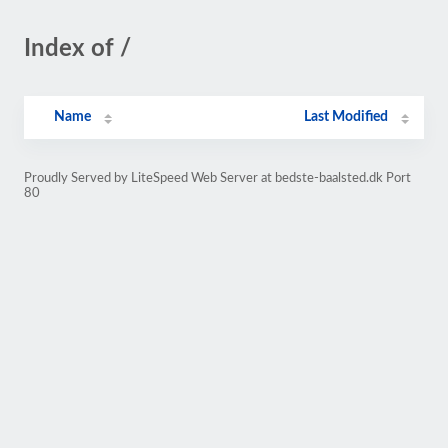
Index of /
Name
Last Modified
Proudly Served by LiteSpeed Web Server at bedste-baalsted.dk Port
80