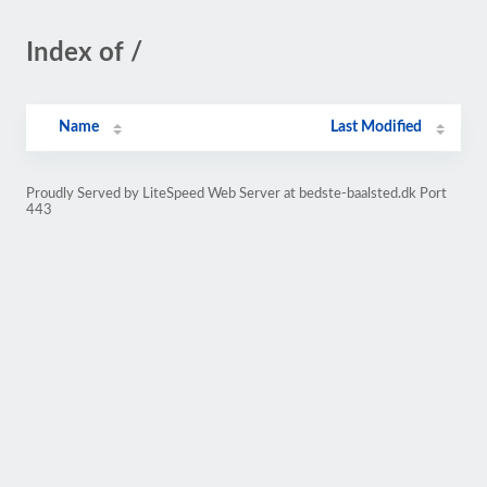
Index of /
Name
Last Modified
Proudly Served by LiteSpeed Web Server at bedste-baalsted.dk Port
443